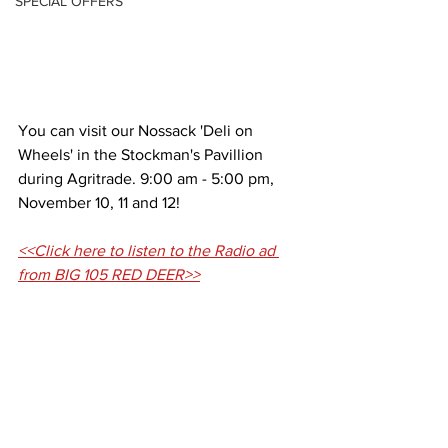
SPECIAL OFFERS
You can visit our Nossack 'Deli on 
Wheels' in the Stockman's Pavillion 
during Agritrade. 9:00 am - 5:00 pm, 
November 10, 11 and 12! 
<<Click here to listen to the Radio ad 
from BIG 105 RED DEER>>