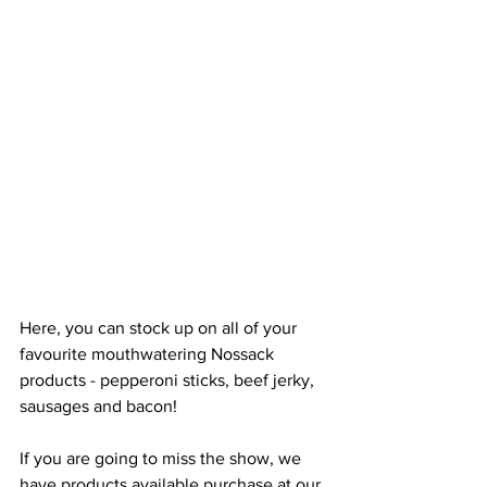
Here, you can stock up on all of your 
favourite mouthwatering Nossack 
products - pepperoni sticks, beef jerky, 
sausages and bacon! 
If you are going to miss the show, we 
have products available purchase at our 