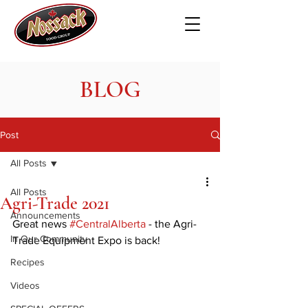
BLOG
Post
All Posts
All Posts
Agri-Trade 2021
Announcements
Great news 
#CentralAlberta
 - the Agri-
In Our Community
Trade Equipment Expo is back!
Recipes
Videos