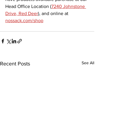
Head Office Location (
7240 Johnstone 
Drive, Red Deer
), and online at 
nossack.com/shop
See All
Recent Posts