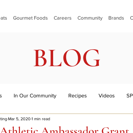
ats
Gourmet Foods
Careers
Community
Brands
C
BLOG
s
In Our Community
Recipes
Videos
SP
ting
Mar 5, 2020
1 min read
 Athletic Ambassador Grant