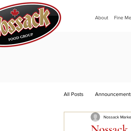
About
Fine Me
All Posts
Announcement
Nossack Marke
Nossack