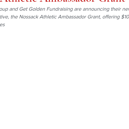
up and Get Golden Fundraising are announcing their n
ative, the Nossack Athletic Ambassador Grant, offering $10
es