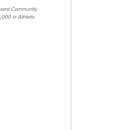
ewest Community 
,000 in Athletic 