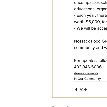
encompasses school
educational organ
• Each year, there
worth $5,000, for
• We will be acce
Nossack Food Grou
community and wi
For updates, foll
403-346-5006.
Announcements
In Our Community