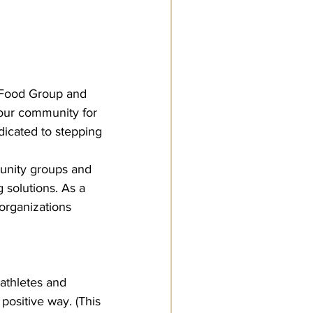
Food Group and 
 our community for 
icated to stepping 
unity groups and 
 solutions. As a 
rganizations 
athletes and 
positive way. (This 