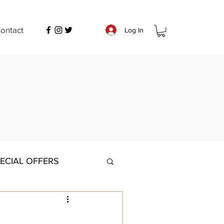
ontact
Log In
ECIAL OFFERS