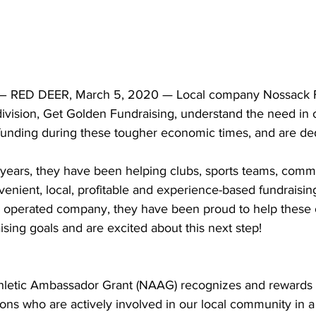
 RED DEER, March 5, 2020 — Local company Nossack 
 division, Get Golden Fundraising, understand the need in
funding during these tougher economic times, and are ded
years, they have been helping clubs, sports teams, comm
venient, local, profitable and experience-based fundraising
 operated company, they have been proud to help these o
ising goals and are excited about this next step!
hletic Ambassador Grant (NAAG) recognizes and rewards 
ions who are actively involved in our local community in a 