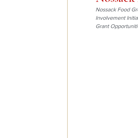
Nossack Food Gro
Involvement Initi
Grant Opportuniti