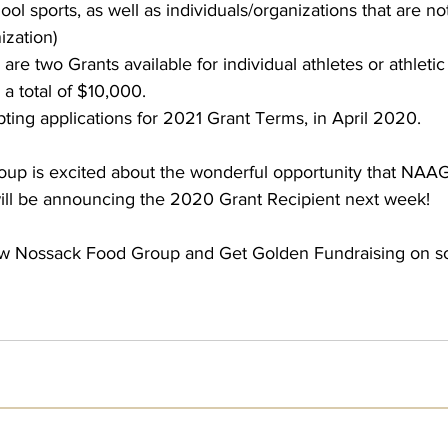
 sports, as well as individuals/organizations that are not 
ization)
 are two Grants available for individual athletes or athleti
 a total of $10,000.
pting applications for 2021 Grant Terms, in April 2020.
p is excited about the wonderful opportunity that NAAG 
ll be announcing the 2020 Grant Recipient next week!
ow Nossack Food Group and Get Golden Fundraising on soc