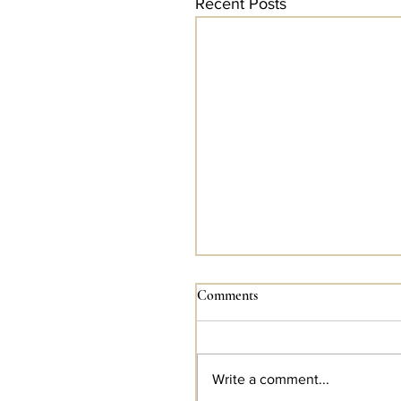
Recent Posts
Comments
Write a comment...