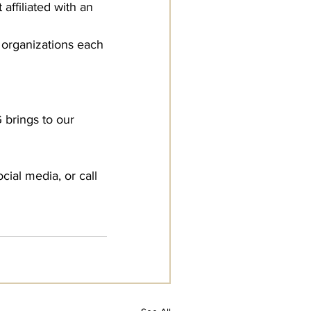
affiliated with an 
c organizations each 
brings to our 
ial media, or call 