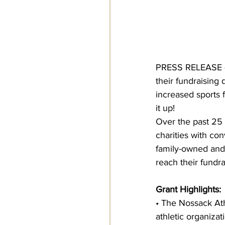
PRESS RELEASE –
their fundraising
increased sports 
it up!
Over the past 25 
charities with con
family-owned and
reach their fundra
Grant Highlights:
• The Nossack At
athletic organizat