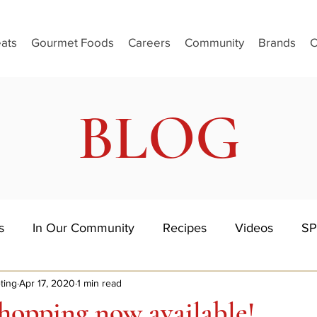
ats
Gourmet Foods
Careers
Community
Brands
C
BLOG
s
In Our Community
Recipes
Videos
SP
ting
Apr 17, 2020
1 min read
hopping now available!