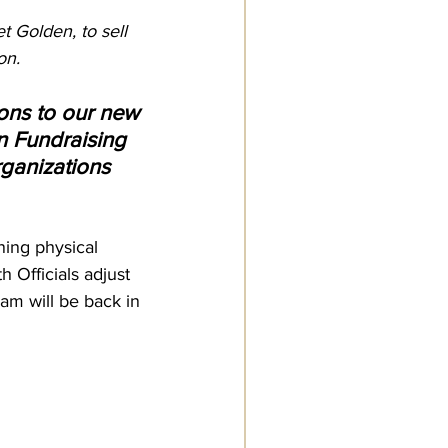
 Golden, to sell 
on.
ons to our new 
en Fundraising 
rganizations 
ning physical 
 Officials adjust 
ram will be back in 