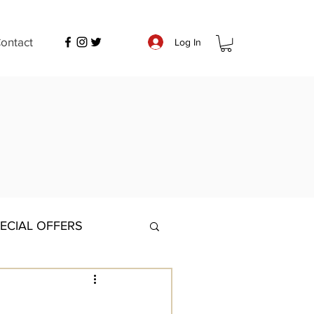
ontact
Log In
ECIAL OFFERS