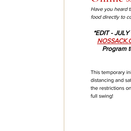
Have you heard th
food directly to 
*EDIT - JULY 
NOSSACK.
Program to
This temporary ini
distancing and saf
the restrictions o
full swing!