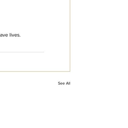
ave lives.
See All