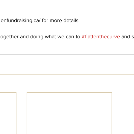
enfundraising.ca/ for more details. 
s together and doing what we can to 
#flattenthecurve
 and s