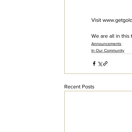
Visit www.getgold
We are all in thi
Announcements
In Our Community
Recent Posts