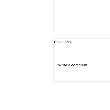
Comments
Write a comment...
Holiday Gift Boxes Are No
Available For Pre-Order!