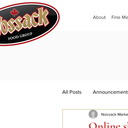
About
Fine Me
All Posts
Announcement
Nossack Marke
Online s