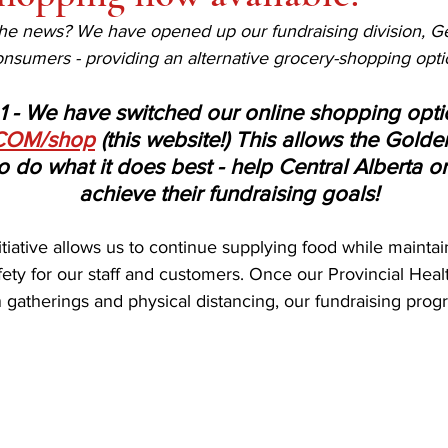
e news? We have opened up our fundraising division, Get
consumers - providing an alternative grocery-shopping opti
1 - We have switched our online shopping opti
COM/shop
 (this website!) This allows the Gold
 do what it does best - help Central Alberta o
achieve their fundraising goals! 
tiative allows us to continue supplying food while maintai
ety for our staff and customers. Once our Provincial Health
n gatherings and physical distancing, our fundraising prog