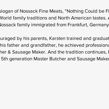
slogan of Nossack Fine Meats, “Nothing Could be Fi
World family traditions and North American tastes. A
Nossack family immigrated from Frankfurt, Germany
uraged by his parents, Karsten trained and graduat
 his father and grandfather, he achieved professiona
her & Sausage Maker. And the tradition continues, K
is 5th generation Master Butcher and Sausage Make