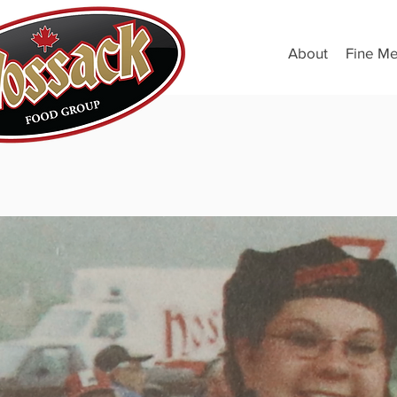
About
Fine Me