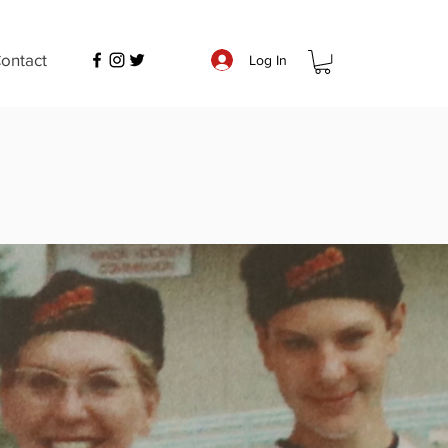
ontact
Log In