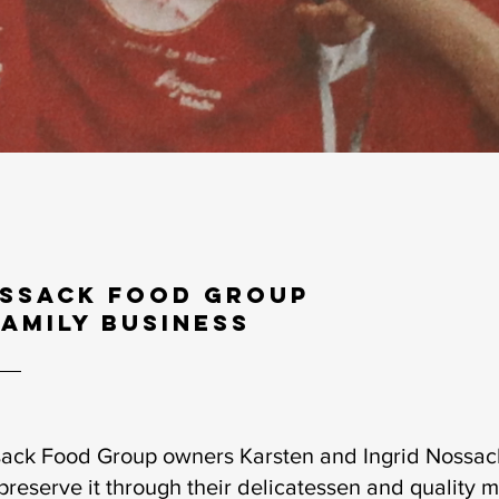
ssack Food Group
family business
ack Food Group owners Karsten and Ingrid Nossack 
preserve it through their delicatessen and quality 