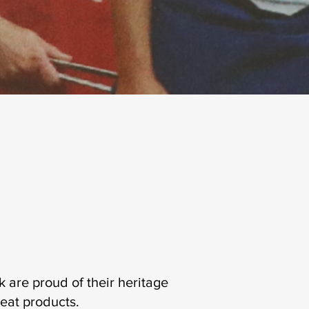
are proud of their heritage
meat products.