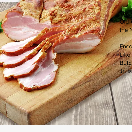
The 
Old 
the 
Enco
Like
Butc
Jr. 