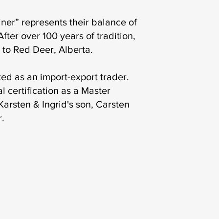
ner” represents their balance of
fter over 100 years of tradition,
 to Red Deer, Alberta.
ed as an import-export trader.
l certification as a Master
arsten & Ingrid's son, Carsten
r.