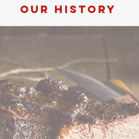
our history