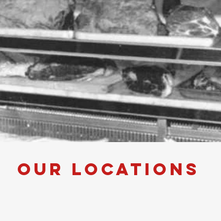
our Locations