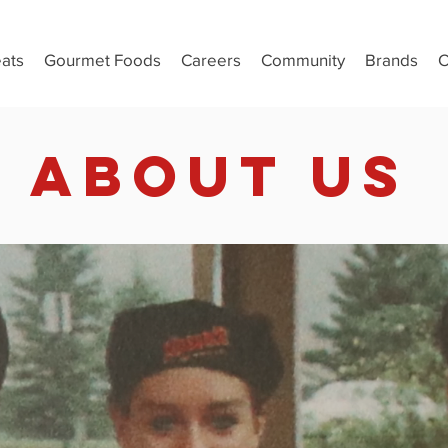
ats
Gourmet Foods
Careers
Community
Brands
C
ABOUT US