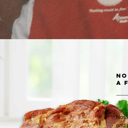
No
a 
Noss
and 