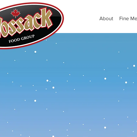
About
Fine Me