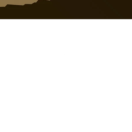
o@nossack.com |
403-346-5006
it