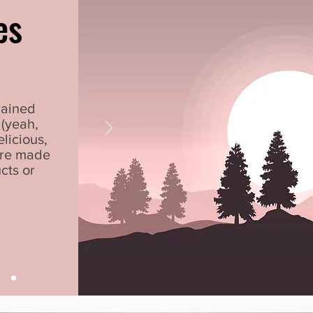
es
rained
(yeah,
elicious,
are made
cts or