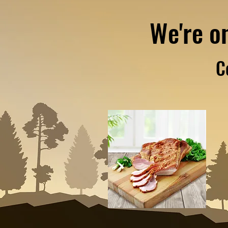
We're o
C