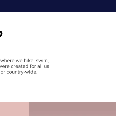
?
s where we hike, swim,
were created for all us
 or country-wide.