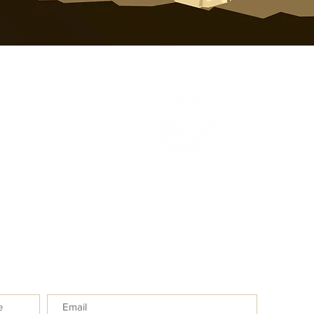
inf
e
Subm