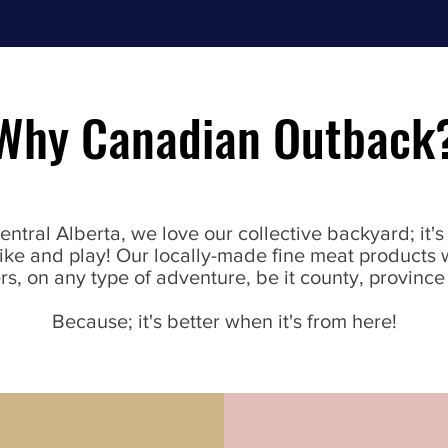
Why Canadian Outback
Central Alberta, we love our collective backyard; it'
 bike and play! Our locally-made fine meat products 
s, on any type of adventure, be it county, province
Because; it's better when it's from here!