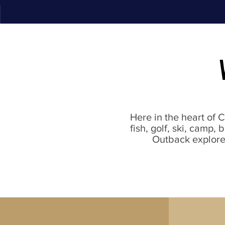
Here in the heart of 
fish, golf, ski, camp,
Outback explorer