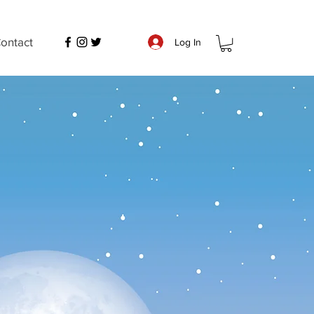
ontact
Log In