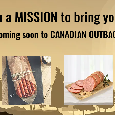
n a MISSION to bring y
oming soon to CANADIAN OUTBA