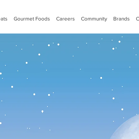
ats
Gourmet Foods
Careers
Community
Brands
C