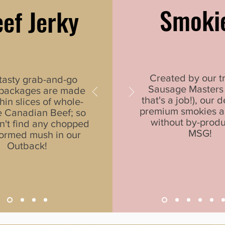
Smoki
ef Jerky
Created by our t
tasty grab-and-go
Sausage Masters 
 packages are made
that's a job!), our d
hin slices of whole-
premium smokies 
 Canadian Beef; so
without by-produ
n't find any chopped
MSG!
ormed mush in our
Outback!