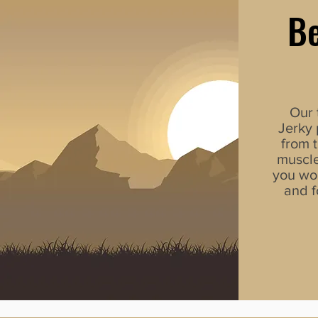
Be
Our 
Jerky
from t
muscle
you wo
and f