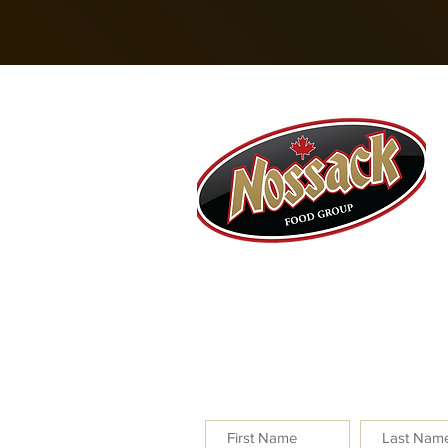
Nossack Food Group
100 – 7240 Johnstone Driv
Red Deer, AB T4P 3Y6
NEWSLETTER SIGNUP