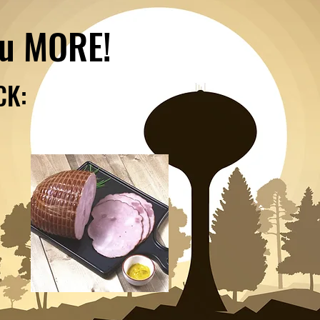
ou MORE!
CK: