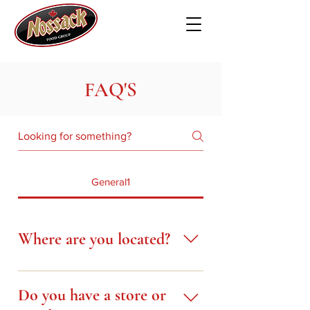
FAQ'S
General1
Where are you located?
Our Head Office is located in
Red Deer, Alberta, at 7240
Do you have a store or
Johnstone Drive, east of the