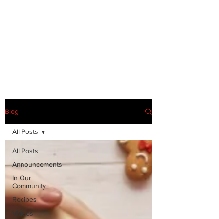
Blog
All Posts
All Posts
Announcements
In Our
Community
Recipes
Videos