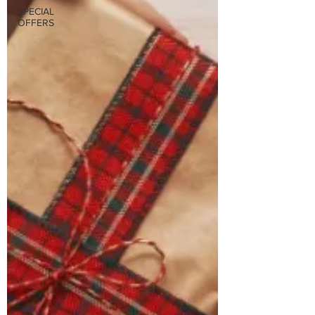
SPECIAL
OFFERS