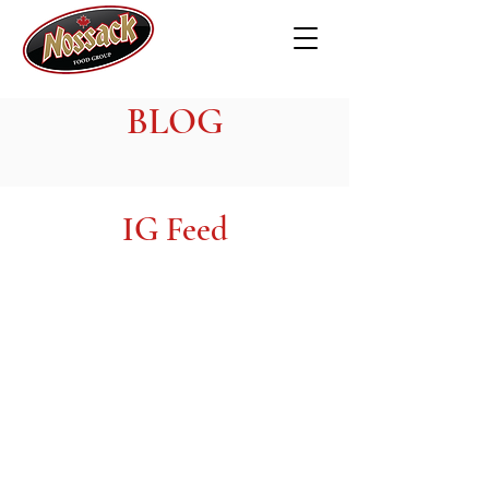
BLOG
IG Feed