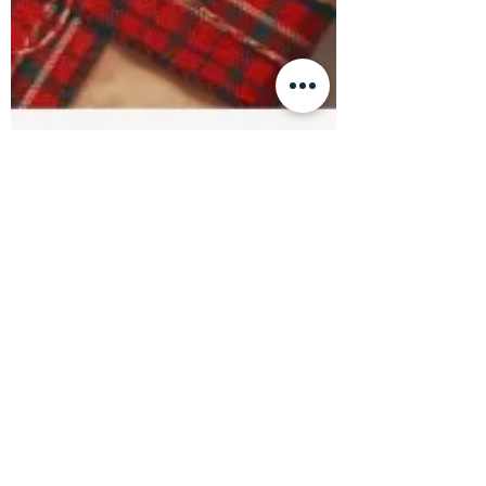
#BetterTogether: A Central
Alberta Shop Local Initiative!
We are THRILLED to be participating in
#BetterTogether: a Central Alberta Shop