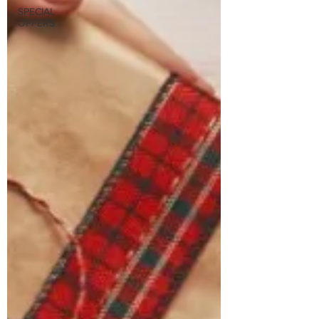
SPECIAL
OFFERS