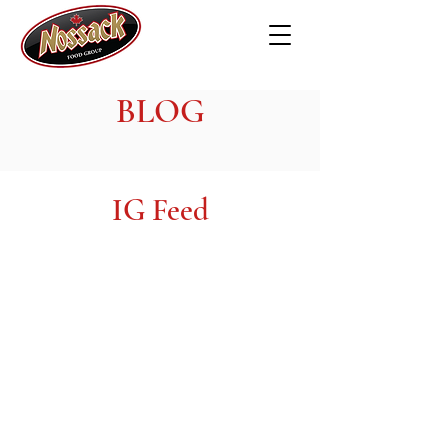
BLOG
IG Feed