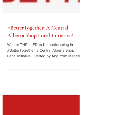
#BetterTogether: A Central
Alberta Shop Local Initiative!
We are THRILLED to be participating in
#BetterTogether: a Central Alberta Shop
Local Initiative! ⁠ Started by Ang from Meadow
Farm...