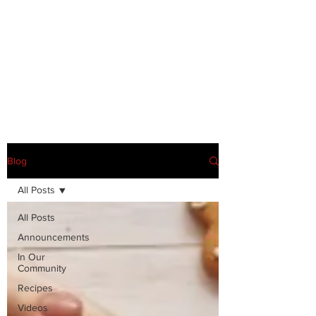
Blog
All Posts
All Posts
Announcements
In Our
Community
Recipes
Videos