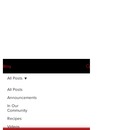
Blog
All Posts
All Posts
Announcements
In Our
Community
Recipes
Videos