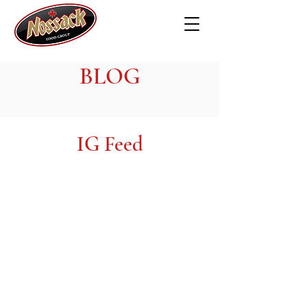
BLOG
IG Feed