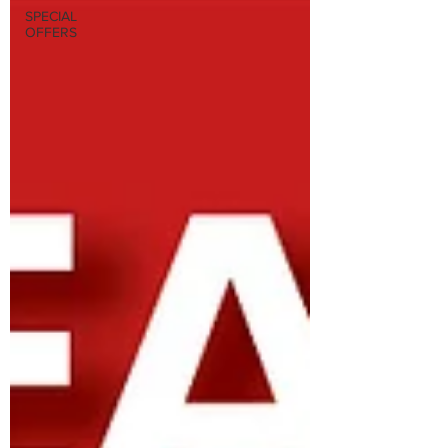
SPECIAL
OFFERS