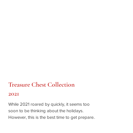
Treasure Chest Collection
2021
While 2021 roared by quickly, it seems too
soon to be thinking about the holidays.
However, this is the best time to get prepared,