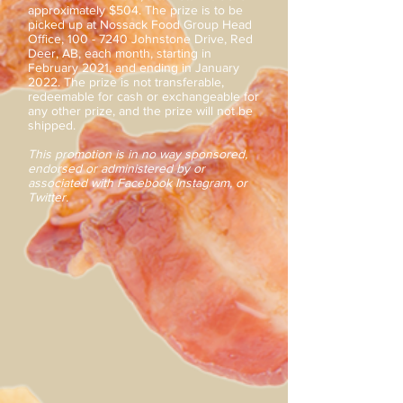
approximately $504. The prize is to be
picked up at Nossack Food Group Head
Office,
100 - 7240
Johnstone Drive, Red
Deer, AB, each month, starting in
February 2021, and ending in January
2022. The prize is not transferable,
redeemable for cash or exchangeable for
any other prize, and the prize will not be
shipped.
This promotion is in no way sponsored,
endorsed or administered by or
associated with Facebook Instagram, or
Twitter.