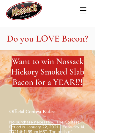
Do you LOVE Bacon?
Want to win Nossack
Hickory Smoked Slab
Bacon for a YEAR!?!
Official Contest Rules:
No purchase necessary. The Contest
Period is January 22, 2021 – February 14,
2021 @ 11:59pm MST. The odds of