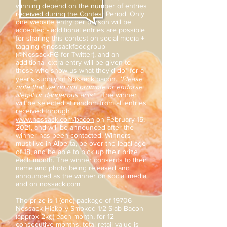
winning depend on the number of entries
received during the Contest Period. Only
one website entry per person will be
accepted - additional entries are possible
for sharing this contest on social media +
tagging @nossackfoodgroup
(@NossackFG for Twitter), and an
additional extra entry will be given to
those who show us what they'd do* for a
year's supply of Nossack bacon.
*Please
note that we do not promote or endorse
illegal or dangerous acts*
The winner
will be selected at random from all entries
received through
www.nossack.com/bacon
on February 15,
2021, and will be announced after the
winner has been contacted. Winners
must live in Alberta, be over the legal age
of 18, and be able to pick up their prize
each month. The winner consents to their
name and photo being released and
announced as the winner on social media
and on nossack.com.
The prize is 1 (one) package of 19706
Nossack Hickory Smoked 1/2 Slab Bacon
(approx 2kg) each month, for 12
consecutive months, total retail value is