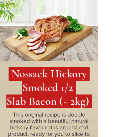
Nossack Hickory
Smoked 1/2
Slab Bacon (~ 2kg)
This original recipe is double
smoked with a beautiful natural
hickory flavour. It is an unsliced
product, ready for you to slice to