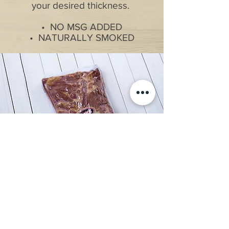
your desired thickness.
• NO MSG ADDED
• NATURALLY SMOKED