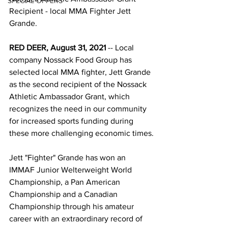
SPECIAL OFFERS
Recipient - local MMA Fighter Jett 
Grande. 
RED DEER, August 31, 2021
 -- Local 
company Nossack Food Group has 
selected local MMA fighter, Jett Grande 
as the second recipient of the Nossack 
Athletic Ambassador Grant, which 
recognizes the need in our community 
for increased sports funding during 
these more challenging economic times.
Jett "Fighter" Grande has won an 
IMMAF Junior Welterweight World 
Championship, a Pan American 
Championship and a Canadian 
Championship through his amateur 
career with an extraordinary record of 