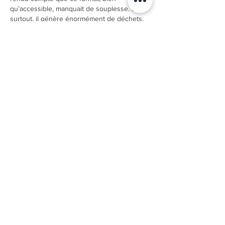
qu’accessible, manquait de souplesse. Et 
surtout, il génère énormément de déchets. 
En cherchant une solution intermédiaire, je 
suis tombé sur la puff rechargeable 
puff 
Vapeol
. J’ai tout de suite apprécié le 
concept : une puff au…
Show More
Like
Reply