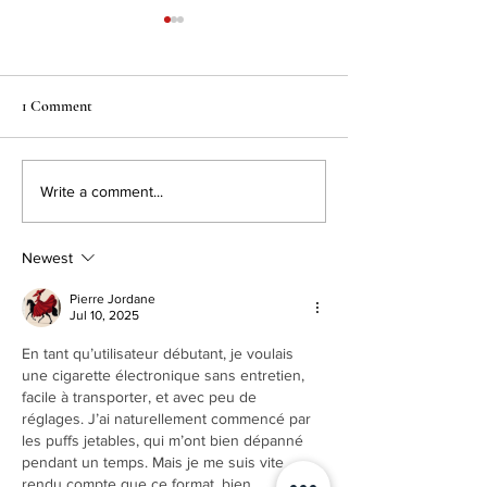
1 Comment
Culinaire Magazin
Real Deal Australian Meat
Write a comment...
Pies at Calgary Coop
Locations!
Newest
Pierre Jordane
Jul 10, 2025
En tant qu’utilisateur débutant, je voulais 
une cigarette électronique sans entretien, 
facile à transporter, et avec peu de 
réglages. J’ai naturellement commencé par 
les puffs jetables, qui m’ont bien dépanné 
pendant un temps. Mais je me suis vite 
rendu compte que ce format, bien 