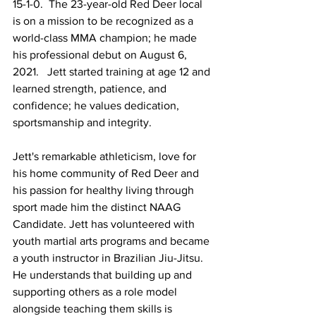
15-1-0.  The 23-year-old Red Deer local 
is on a mission to be recognized as a 
world-class MMA champion; he made 
his professional debut on August 6, 
2021.   Jett started training at age 12 and 
learned strength, patience, and 
confidence; he values dedication, 
sportsmanship and integrity.
Jett's remarkable athleticism, love for 
his home community of Red Deer and 
his passion for healthy living through 
sport made him the distinct NAAG 
Candidate. Jett has volunteered with 
youth martial arts programs and became 
a youth instructor in Brazilian Jiu-Jitsu. 
He understands that building up and 
supporting others as a role model 
alongside teaching them skills is 