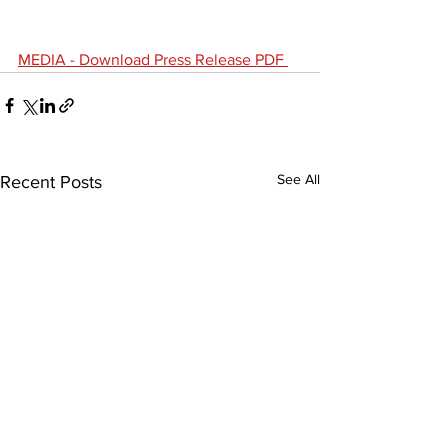
MEDIA - 
Download Press Release PDF 
See All
Recent Posts