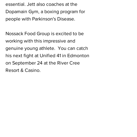
essential. Jett also coaches at the 
Dopamain Gym, a boxing program for 
people with Parkinson's Disease.  
Nossack Food Group is excited to be 
working with this impressive and 
genuine young athlete.  You can catch 
his next fight at Unified 41 in Edmonton 
on September 24 at the River Cree 
Resort & Casino.