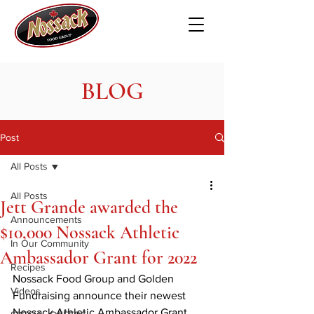
BLOG
Post
All Posts
All Posts
Jett Grande awarded the
Announcements
$10,000 Nossack Athletic
In Our Community
Ambassador Grant for 2022
Recipes
Nossack Food Group and Golden 
Videos
Fundraising announce their newest 
Nossack Athletic Ambassador Grant 