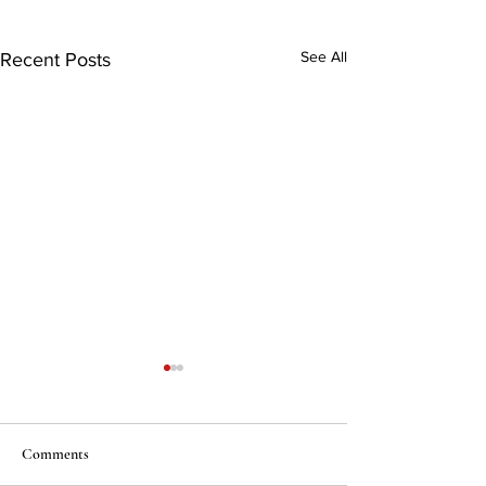
See All
Recent Posts
Comments