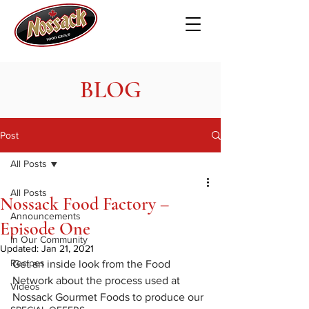
BLOG
Post
All Posts
All Posts
Nossack Food Factory –
Announcements
Episode One
In Our Community
Updated:
Jan 21, 2021
Recipes
Get an inside look from the Food 
Network about the process used at 
Videos
Nossack Gourmet Foods to produce our 