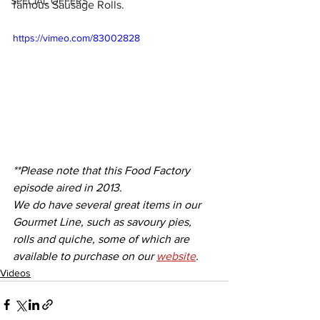
SPECIAL OFFERS
famous Sausage Rolls.
https://vimeo.com/83002828
**Please note that this Food Factory 
episode aired in 2013. 
We do have several great items in our 
Gourmet Line, such as savoury pies, 
rolls and quiche, some of which are 
available to purchase on our 
website
. 
Videos