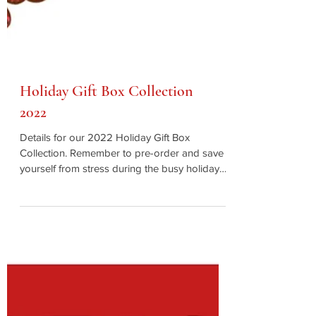
Holiday Gift Box Collection
2022
Details for our 2022 Holiday Gift Box
Collection. Remember to pre-order and save
yourself from stress during the busy holiday
season!