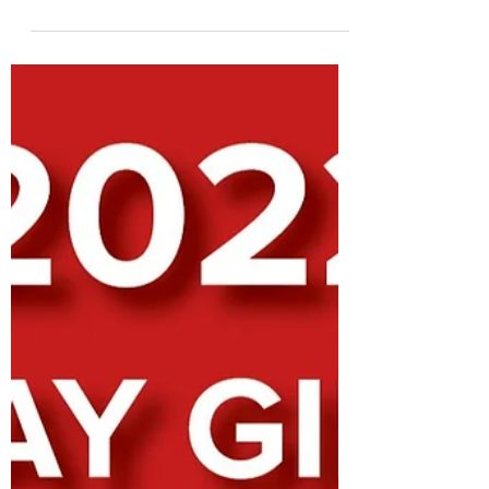
about the holidays, this is the time we need to
be thinking about holiday gifts for our...