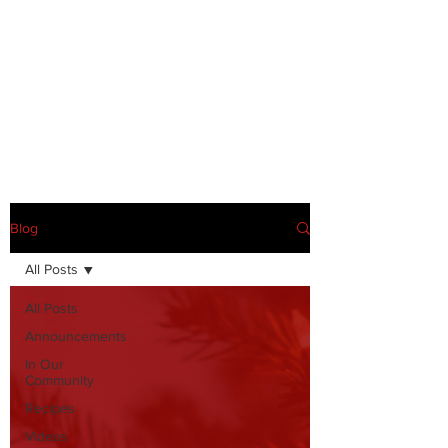
Blog
All Posts
All Posts
Announcements
In Our
Community
Recipes
Videos