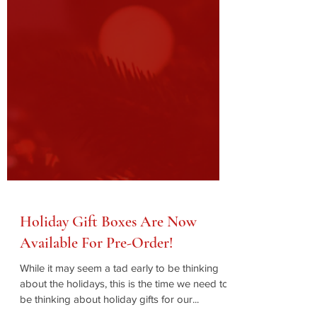
Holiday Gift Boxes Are Now
Available For Pre-Order!
While it may seem a tad early to be thinking