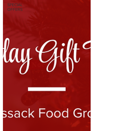
SPECIAL
OFFERS