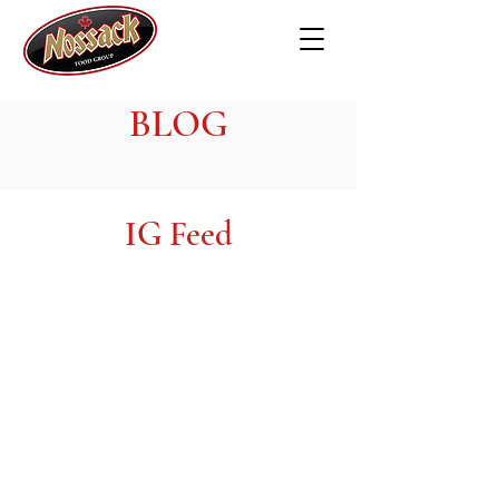
BLOG
IG Feed