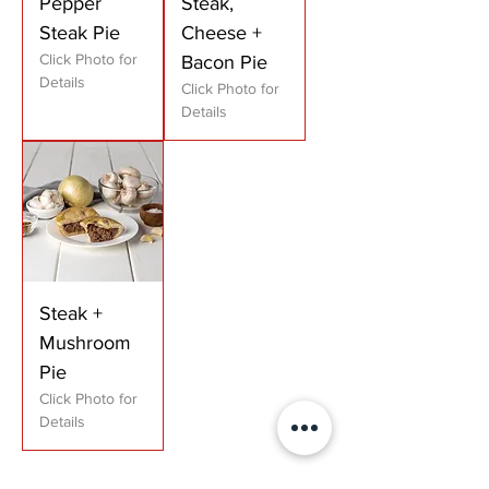
Pepper
Steak,
Steak Pie
Cheese +
Click Photo for
Bacon Pie
Details
Click Photo for
Details
Steak +
Mushroom
Pie
Click Photo for
Details