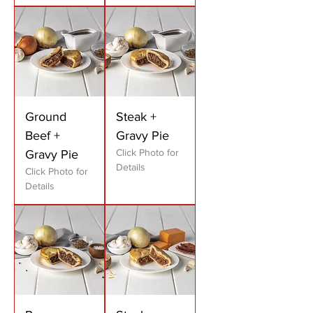
Ground
Steak +
Beef +
Gravy Pie
Click Photo for
Gravy Pie
Details
Click Photo for
Details