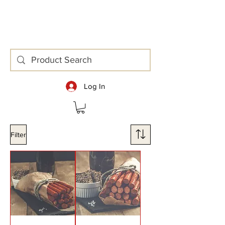
area at Head Office.
Log In
Filter