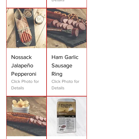
Nossack
Ham Garlic
Jalapeño
Sausage
Pepperoni
Ring
Click Photo for
Click Photo for
Details
Details