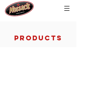
PRODUCTS