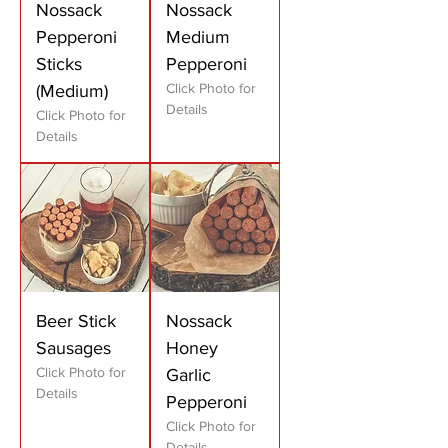
Nossack
Nossack
Pepperoni
Medium
Sticks
Pepperoni
Click Photo for
(Medium)
Details
Click Photo for
Details
Beer Stick
Nossack
Sausages
Honey
Click Photo for
Garlic
Details
Pepperoni
Click Photo for
Details