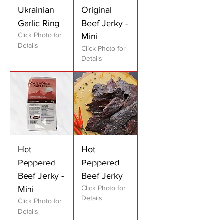
Ukrainian
Original
Garlic Ring
Beef Jerky -
Click Photo for
Mini
Details
Click Photo for
Details
Hot
Hot
Peppered
Peppered
Beef Jerky -
Beef Jerky
Click Photo for
Mini
Details
Click Photo for
Details