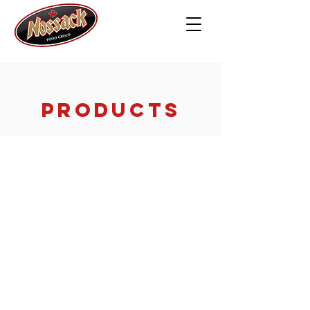
PRODUCTS