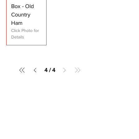
Box - Old
Country
Ham
Click Photo for
Details
4
/
4