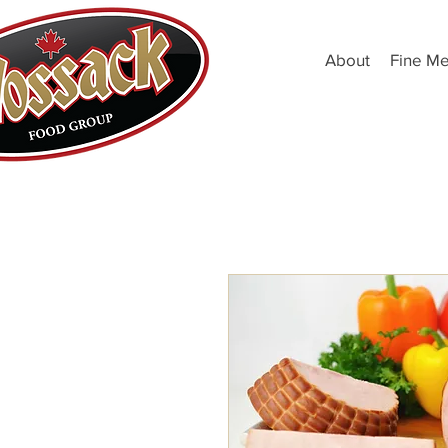
About
Fine Me