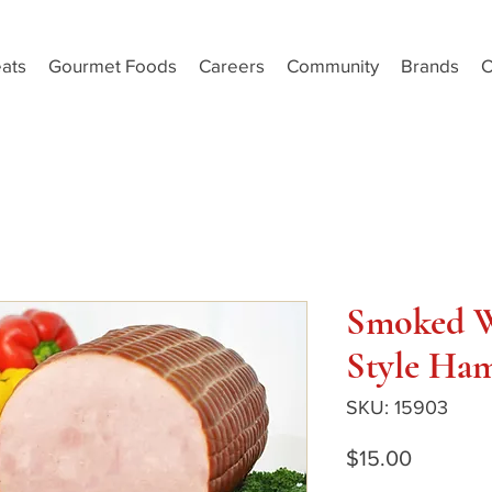
ats
Gourmet Foods
Careers
Community
Brands
C
Smoked W
Style Ham
SKU: 15903
Price
$15.00