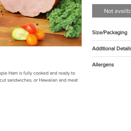
Not availb
Size/Packaging
1.36 KG/EA
Additional Detail
NO MSG ADDED • 
Allergens
COOKED - READY T
ie Ham is fully cooked and ready to 
Soy
d cut sandwiches, or Hawaiian and meat 