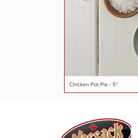
Chicken Pot Pie - 5"