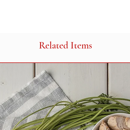
Related Items