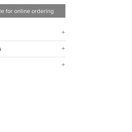
le for online ordering
s
NATURALLY SMOKED • FULLY
O EAT, HEAT & SERVE