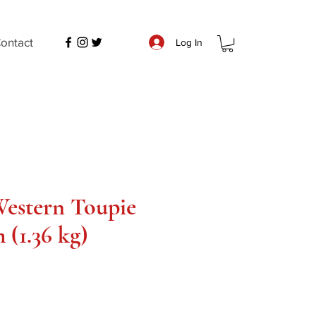
ontact
Log In
estern Toupie
 (1.36 kg)