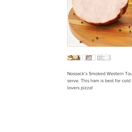
Nossack’s Smoked Western Toup
serve. This ham is best for col
lovers pizza!