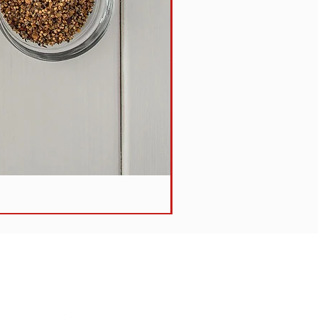
Steak + Vegetable Pie -