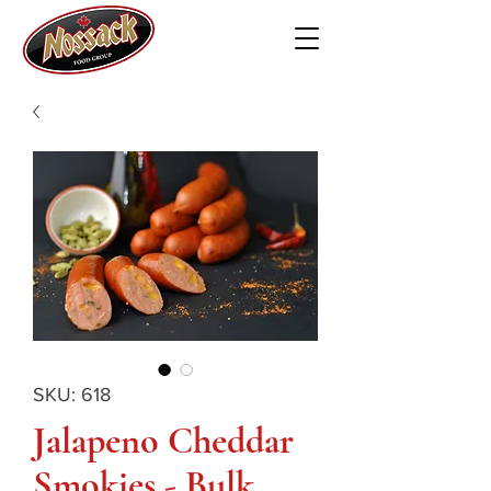
SKU: 618
Jalapeno Cheddar
Smokies - Bulk