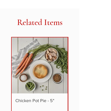
TO EAT, HEAT & SERVE
Milk
Related Items
Chicken Pot Pie - 5"
Steak + Vegetable P
5"