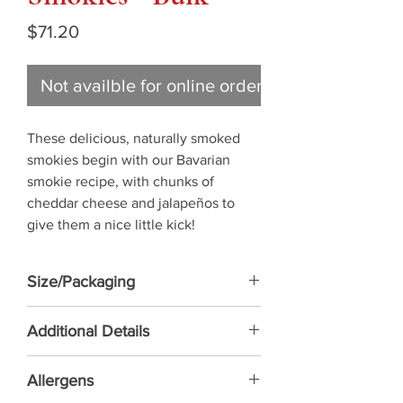
Price
$71.20
Not availble for online ordering
These delicious, naturally smoked 
smokies begin with our Bavarian 
smokie recipe, with chunks of 
cheddar cheese and jalapeños to 
give them a nice little kick!
Size/Packaging
55 PC - 5 KG/BX
Additional Details
NO MSG ADDED • NATURALLY
Allergens
SMOKED • FULLY COOKED - READY