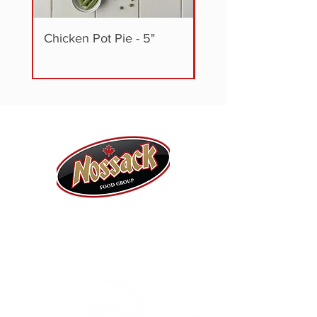
Chicken Pot Pie - 5"
Steak + Vegetable P
5"