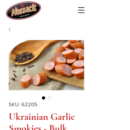
SKU: 62205
Ukrainian Garlic
Smokies - Bulk