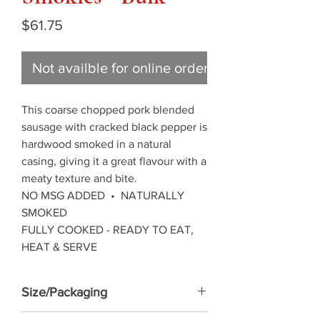
Price
$61.75
Not availble for online ordering
This coarse chopped pork blended
sausage with cracked black pepper is
hardwood smoked in a natural
casing, giving it a great flavour with a
meaty texture and bite.
NO MSG ADDED • NATURALLY
SMOKED
FULLY COOKED - READY TO EAT,
HEAT & SERVE
Size/Packaging
5KG frozen