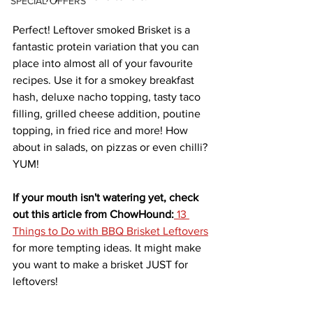
SPECIAL OFFERS
Perfect! Leftover smoked Brisket is a 
fantastic 
protein
variation
 that you can 
place into almost all of your favourite
recipes. Use it for a smokey breakfast 
hash, deluxe nacho topping, tasty taco 
filling, grilled cheese addition, poutine 
topping, in fried rice and more! How 
about in salads, on pizzas or even chilli? 
YUM!
If your mouth isn't watering yet, check 
out this article from ChowHound:
13 
Things to Do with BBQ Brisket Leftovers
for more tempting ideas. It might make 
you want to make a brisket JUST for 
leftovers!