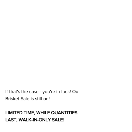
If that's the case - you're in luck! Our 
Brisket Sale is still on!
LIMITED TIME, WHILE QUANTITIES 
LAST, WALK-IN-ONLY SALE
!