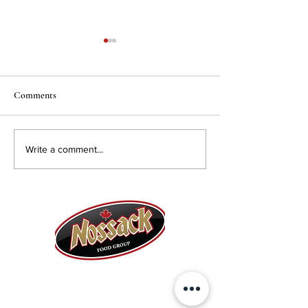
Comments
Solyanka Soup
Beef Brisket Recipes
Write a comment...