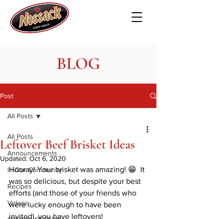
BLOG
Post
All Posts
All Posts
Leftover Beef Brisket Ideas
Announcements
Updated:
Oct 6, 2020
Hooray! Your brisket was amazing! 😁  It 
In Our Community
was so delicious, but despite your best 
Recipes
efforts (and those of your friends who 
Videos
were lucky enough to have been 
invited), you have leftovers! 