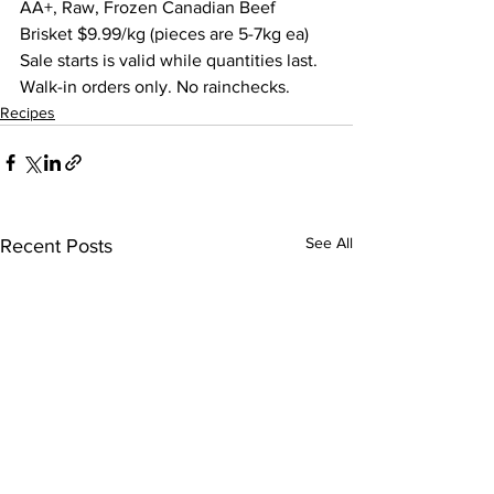
AA+, Raw, Frozen Canadian Beef 
Brisket $9.99/kg (pieces are 5-7kg ea) 
Sale starts is valid while quantities last. 
Walk-in orders only. No rainchecks.  
Recipes
See All
Recent Posts