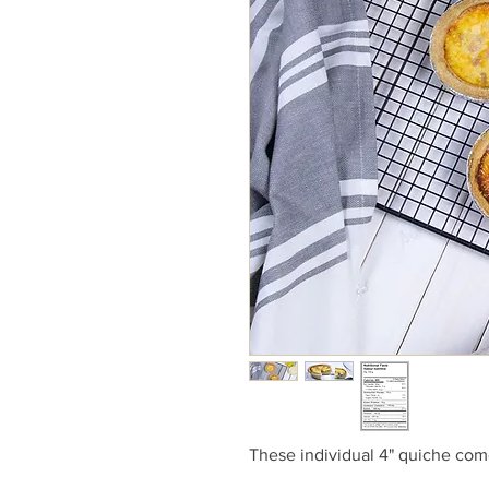
These individual 4" quiche com