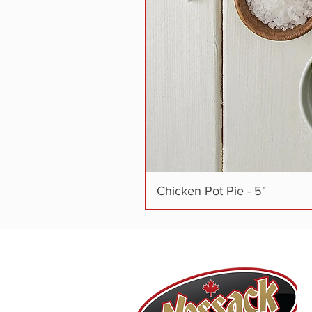
Chicken Pot Pie - 5"