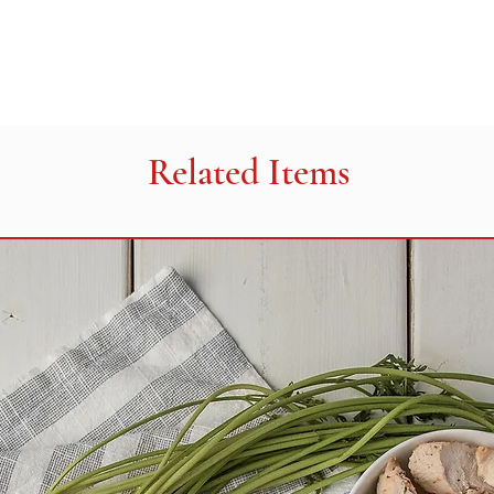
metabisulfate, soybe
tricalcium phosphate
HEATING INSTRUC
Remove packaging. 
tray on a baking shee
350°F (175°C) for 35
Related Items
high for 3- 3.5 minut
350°F (175°C) for 15
for 1-1.5 minutes. H
vary with ovens.