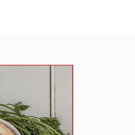
an oil,L-cysteine hydrochloride,
, ascorbic acid, amylase.
TIONS:
Place pie with aluminum bottom
t. If frozen, reheat in oven at
 -40 minutes, or microwave on
es. If thawed, reheat in oven at
-17 minutes, or microwave on high
eating times and temperatures may