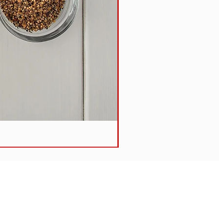
Steak + Vegetable Pie -