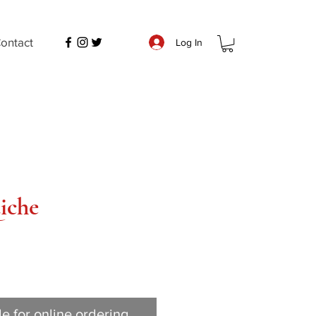
ontact
Log In
iche
le for online ordering