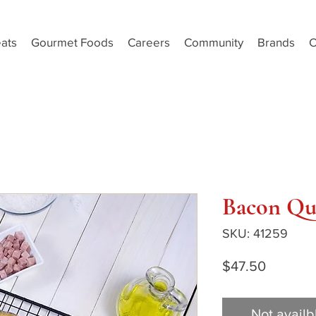
ats
Gourmet Foods
Careers
Community
Brands
C
Bacon Qu
SKU: 41259
Price
$47.50
Not availb