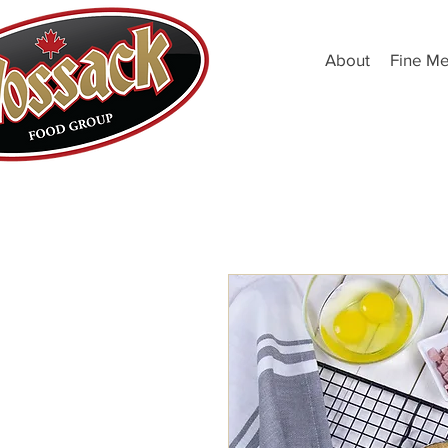
About
Fine Me