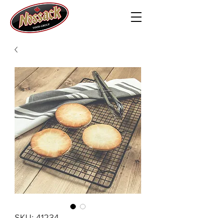
SKU: 41234