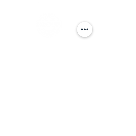
Nossack Food Group