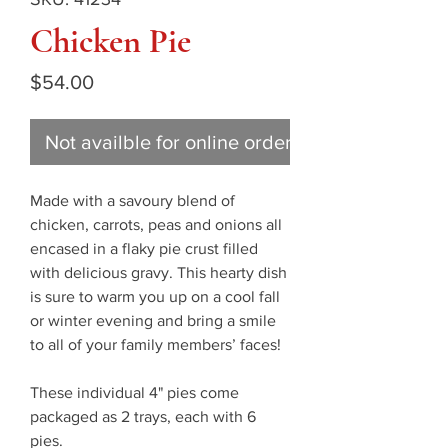
Chicken Pie
Price
$54.00
Not availble for online ordering
Made with a savoury blend of
chicken, carrots, peas and onions all
encased in a flaky pie crust filled
with delicious gravy. This hearty dish
is sure to warm you up on a cool fall
or winter evening and bring a smile
to all of your family members’ faces!
These individual 4" pies come
packaged as 2 trays, each with 6
pies.