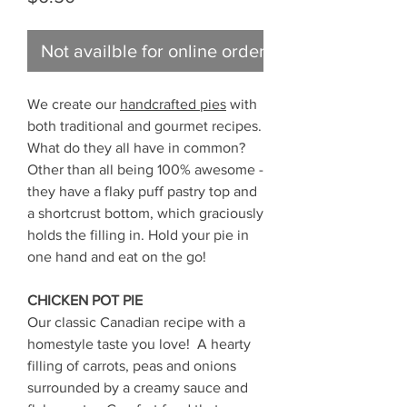
Not availble for online ordering
We create our
handcrafted pies
with
both traditional and gourmet recipes.
What do they all have in common?
Other than all being 100% awesome -
they have a flaky puff pastry top and
a shortcrust bottom, which graciously
holds the filling in. Hold your pie in
one hand and eat on the go!
CHICKEN POT PIE
Our classic Canadian recipe with a
homestyle taste you love! A hearty
filling of carrots, peas and onions
surrounded by a creamy sauce and