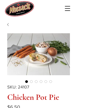
SKU: 24107
Chicken Pot Pie
Price
$6.50